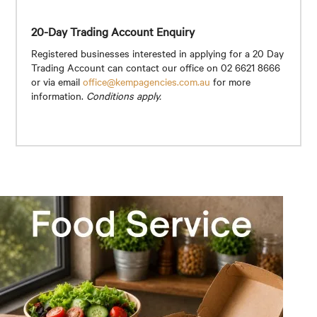
20-Day Trading Account Enquiry
Registered businesses interested in applying for a 20 Day
Trading Account can contact our office on 02 6621 8666
or via email
office@kempagencies.com.au
for more
information.
Conditions apply.