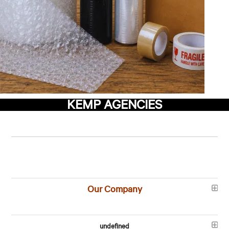
KEMP AGENCIES
Our Company
undefined