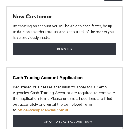
CONTACT
New Customer
By creating an account you will be able to shop faster, be up
to date on an orders status, and keep track of the orders you
have previously made.
REGISTER
Cash Trading Account Application
Registered businesses that wish to apply for a Kemp
Agencies Cash Trading Account are required to complete
the application form. Please enusre all sections are filled
out accurately and email the completed form
to
office@kempagencies.com.au
.
APPLY FOR CASH ACCOUNT NOW