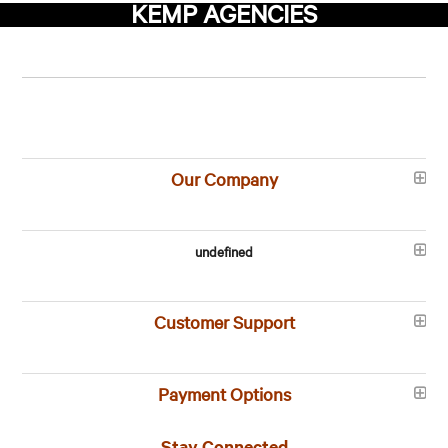
KEMP AGENCIES
Our Company
undefined
Customer Support
Payment Options
Stay Connected