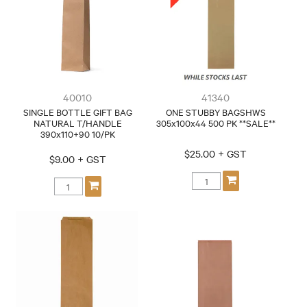
CONTACT
40010
41340
SINGLE BOTTLE GIFT BAG
ONE STUBBY BAGSHWS
NATURAL T/HANDLE
305x100x44 500 PK **SALE**
390x110+90 10/PK
$25.00 + GST
$9.00 + GST