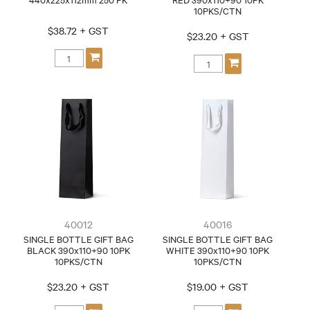
10PKS/CTN
$38.72 + GST
$23.20 + GST
40012
40016
SINGLE BOTTLE GIFT BAG
SINGLE BOTTLE GIFT BAG
BLACK 390x110+90 10PK
WHITE 390x110+90 10PK
10PKS/CTN
10PKS/CTN
$23.20 + GST
$19.00 + GST