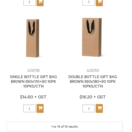
40018
40019
SINGLE BOTTLE GIFT BAG
DOUBLE BOTTLE GIFT BAG
BROWN 390x110+90 10PK
BROWN 390x180+90 10PK
10PKS/CTN
10PKS/CTN
$14.60 + GST
$16.20 + GST
1
to
10
of
10
results