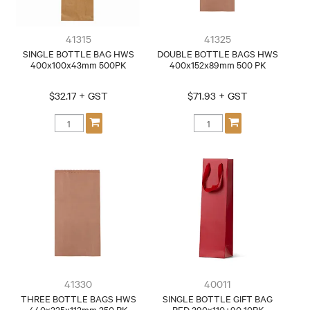
41315
41325
SINGLE BOTTLE BAG HWS
DOUBLE BOTTLE BAGS HWS
400x100x43mm 500PK
400x152x89mm 500 PK
$32.17 + GST
$71.93 + GST
41330
40011
THREE BOTTLE BAGS HWS
SINGLE BOTTLE GIFT BAG
440x225x112mm 250 PK
RED 390x110+90 10PK