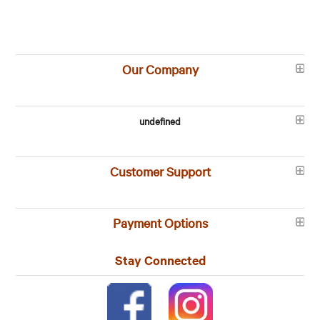
Our Company
undefined
Customer Support
Payment Options
Stay Connected