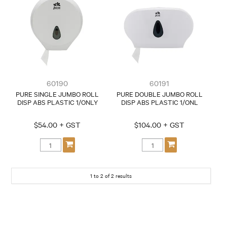
CONTACT
60190
60191
PURE SINGLE JUMBO ROLL
PURE DOUBLE JUMBO ROLL
DISP ABS PLASTIC 1/ONLY
DISP ABS PLASTIC 1/ONL
$54.00 + GST
$104.00 + GST
1
to
2
of
2
results