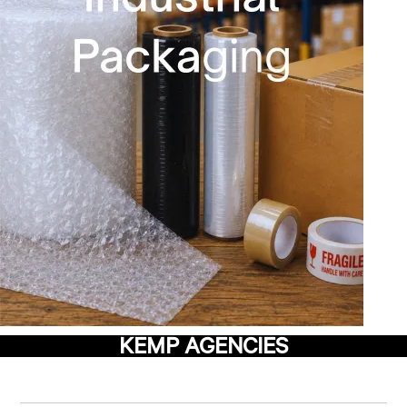
KEMP AGENCIES