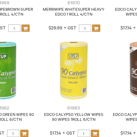
1969
61970
IPEBROWN SUPER
MERRIWIPE WHITESUPER HEAVY
EDCO CALY
/ROLL 4/CTN
EDCO 1 ROLL 4/CTN
WIPES
GST
$29.99 + GST
$17.14 
1962
61963
 GREEN WIPES 90
EDCO CALYPSO YELLOW WIPES
EDCO CALYP
ROLL 6/CTN
90 WIPES 1ROLL 6/CTN
WIPES
GST
$17.14 + GST
$17.14 