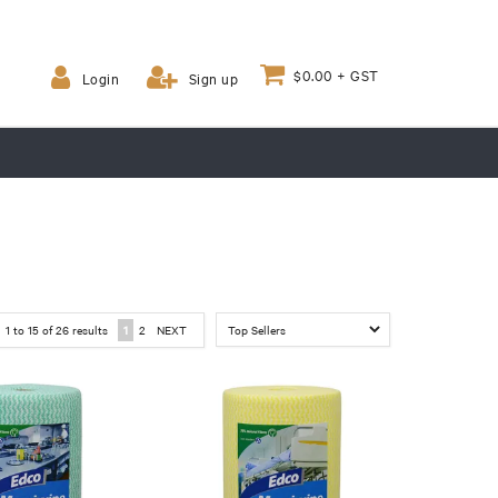
$0.00 + GST
Login
Sign up
1
to
15
of
26
results
1
2
NEXT