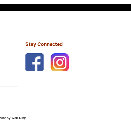
Stay Connected
pment by
Web Ninja.