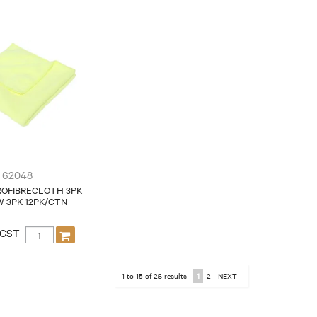
62048
ROFIBRECLOTH 3PK
 3PK 12PK/CTN
 GST
1
to
15
of
26
results
1
2
NEXT