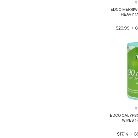
6
EDCO MERRIW
HEAVY 1
$29.99 + 
6
EDCO CALYPSO
WIPES 1
$17.14 + 