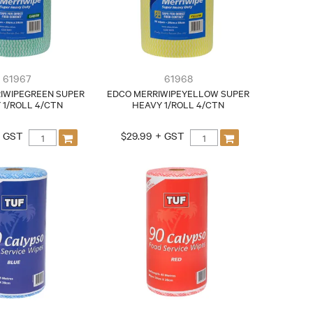
61967
61968
IWIPEGREEN SUPER
EDCO MERRIWIPEYELLOW SUPER
 1/ROLL 4/CTN
HEAVY 1/ROLL 4/CTN
+ GST
$29.99 + GST