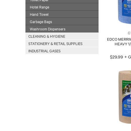
Hotel Range
Hand Towel
Garbage Bags
Washroom Dispensers
6
CLEANING & HYGIENE
EDCO MERRI
STATIONERY & RETAIL SUPPLIES
HEAVY 1
INDUSTRIAL GASES
$29.99 + 