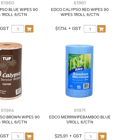
61960
61961
PSO BLUE WIPES 90
EDCO CALYPSO RED WIPES 90
 1ROLL 6/CTN
WIPES 1ROLL 6/CTN
+ GST
$17.14 + GST
61964
61971
SO BROWN WIPES 90
EDCO MERRIWIPEBAMBOO BLUE
 1ROLL 6/CTN
1/ROLL 6/CTN
+ GST
$25.91 + GST