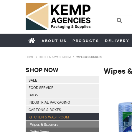
ABOUT US
PRODUCTS
DELIVERY
HOME
/
KITCHEN & WASHROOM
/
WIPES & SCOURERS
SHOP NOW
Wipes &
SALE
FOOD SERVICE
BAGS
INDUSTRIAL PACKAGING
CARTONS & BOXES
KITCHEN & WASHROOM
Wipes & Scourers
Toilet Paper