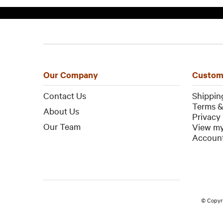
Our Company
Custom
Contact Us
Shippin
Terms &
About Us
Privacy 
Our Team
View my
Account
© Copyr