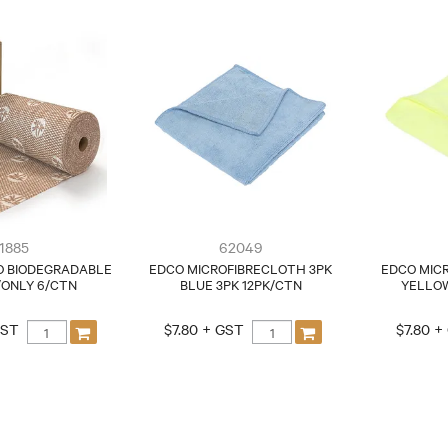
1885
62049
O BIODEGRADABLE
EDCO MICROFIBRECLOTH 3PK
EDCO MIC
/ONLY 6/CTN
BLUE 3PK 12PK/CTN
YELLOW
GST
$7.80 + GST
$7.80 +