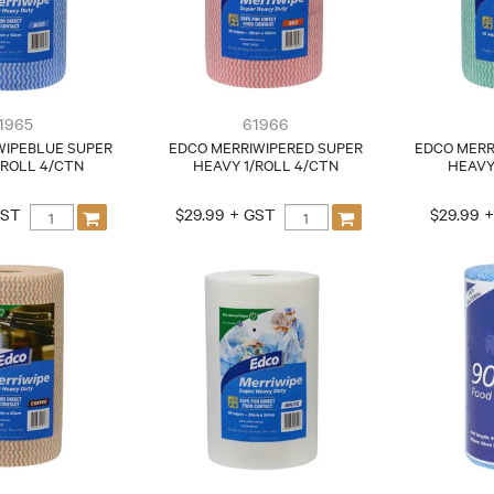
1965
61966
WIPEBLUE SUPER
EDCO MERRIWIPERED SUPER
EDCO MERR
/ROLL 4/CTN
HEAVY 1/ROLL 4/CTN
HEAVY
GST
$29.99 + GST
$29.99 