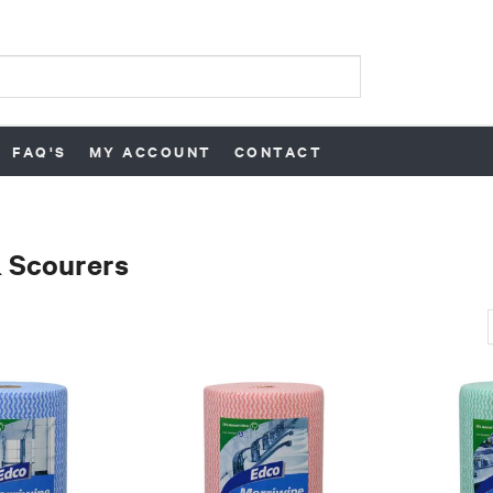
FAQ'S
MY ACCOUNT
CONTACT
 Scourers