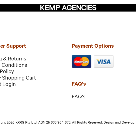
KEMP AGENCIES
er Support
Payment Options
g & Returns
 Conditions
Policy
 Shopping Cart
FAQ's
 Login
FAQ
's
ight 2026 KRRG Pty Ltd. ABN 25 633 964 673. All Rights Reserved. Design and Develo