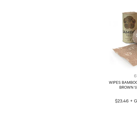
6
WIPES BAMBO
BROWN 1
$23.46 + 