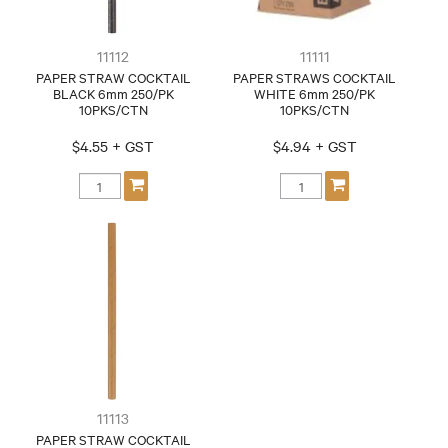
11112
11111
PAPER STRAW COCKTAIL
PAPER STRAWS COCKTAIL
BLACK 6mm 250/PK
WHITE 6mm 250/PK
10PKS/CTN
10PKS/CTN
$4.55 + GST
$4.94 + GST
11113
PAPER STRAW COCKTAIL