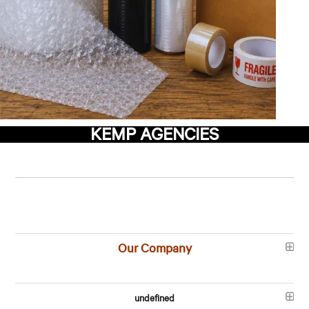
KEMP AGENCIES
Our Company
undefined