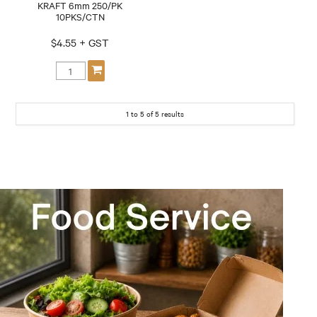
KRAFT 6mm 250/PK
10PKS/CTN
$4.55 + GST
1
to
5
of
5
results