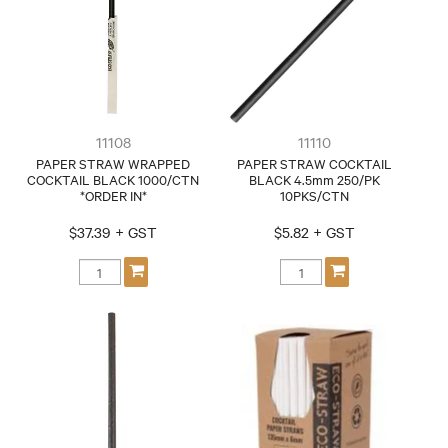
CONTACT
11108
11110
PAPER STRAW WRAPPED
PAPER STRAW COCKTAIL
COCKTAIL BLACK 1000/CTN
BLACK 4.5mm 250/PK
*ORDER IN*
10PKS/CTN
$37.39 + GST
$5.82 + GST