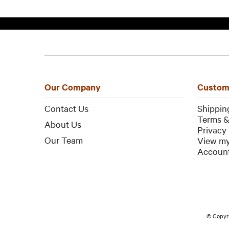
Our Company
Custom
Contact Us
Shippin
Terms &
About Us
Privacy 
Our Team
View my
Account
© Copyr