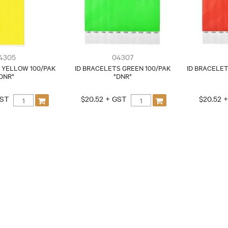
4305
04307
 YELLOW 100/PAK
ID BRACELETS GREEN 100/PAK
ID BRACELET
DNR*
*DNR*
GST
$20.52 + GST
$20.52 