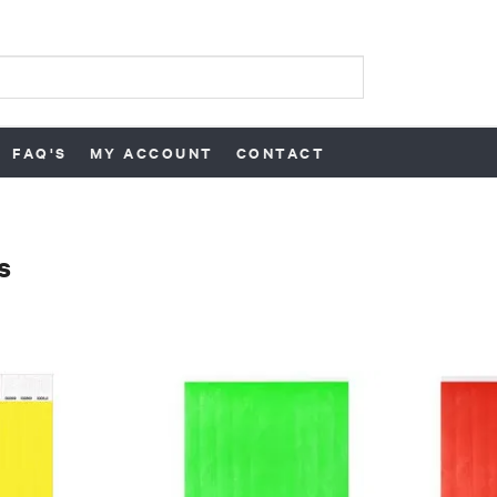
FAQ'S
MY ACCOUNT
CONTACT
s