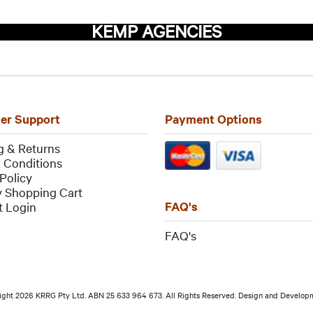
KEMP AGENCIES
er Support
Payment Options
g & Returns
 Conditions
Policy
 Shopping Cart
FAQ's
 Login
FAQ
's
ight 2026 KRRG Pty Ltd. ABN 25 633 964 673. All Rights Reserved. Design and Develo