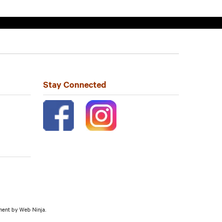
Stay Connected
pment by
Web Ninja.