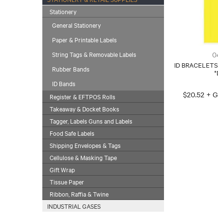
Stationery
General Stationery
Paper & Printable Labels
0
String Tags & Removable Labels
ID BRACELETS
Rubber Bands
*
ID Bands
$20.52 + 
Register & EFTPOS Rolls
Takeaway & Docket Books
Tagger, Labels Guns and Labels
Food Safe Labels
Shipping Envelopes & Tags
Cellulose & Masking Tape
Gift Wrap
Tissue Paper
Ribbon, Raffia & Twine
INDUSTRIAL GASES