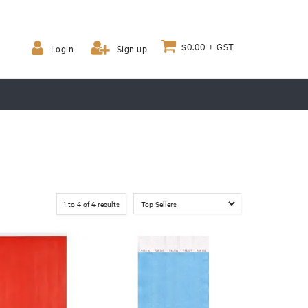
$0.00 + GST
Login
Sign up
1
to
4
of
4
results