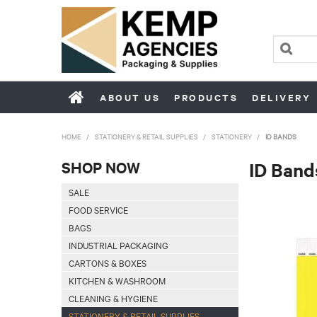
ABOUT US
PRODUCTS
DELIVERY
HOME
/
STATIONERY & RETAIL SUPPLIES
/
STATIONERY
/
ID BANDS
SHOP NOW
ID Band
SALE
FOOD SERVICE
BAGS
INDUSTRIAL PACKAGING
CARTONS & BOXES
KITCHEN & WASHROOM
CLEANING & HYGIENE
STATIONERY & RETAIL SUPPLIES