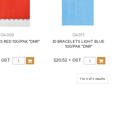
04309
04311
S RED 100/PAK *DNR*
ID BRACELETS LIGHT BLUE
100/PAK *DNR*
+ GST
$20.52 + GST
1
to
4
of
4
results