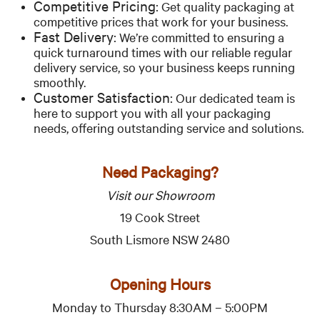
Competitive Pricing:
Get quality packaging at
competitive prices that work for your business.
Fast Delivery:
We’re committed to ensuring a
quick turnaround times with our reliable regular
delivery service, so your business keeps running
smoothly.
Customer Satisfaction:
Our dedicated team is
here to support you with all your packaging
needs, offering outstanding service and solutions.
Need Packaging?
Visit our Showroom
19 Cook Street
South Lismore NSW 2480
Opening Hours
Monday to Thursday 8:30AM – 5:00PM