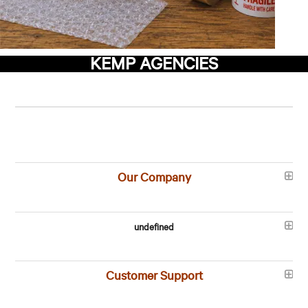
KEMP AGENCIES
Our Company
undefined
Customer Support