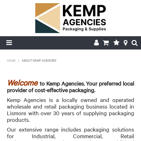
HOME
HOME
/
ABOUT KEMP AGENCIES
ABOUT US
Welcome
to Kemp Agencies. Your preferred local
PRODUCTS
provider of cost-effective packaging.
Kemp Agencies is a locally owned and operated
DELIVERY
wholesale and retail packaging business located in
Lismore with over 30 years of supplying packaging
FAQ'S
products.
Our extensive range includes packaging solutions
MY ACCOUNT
for Industrial, Commercial, Retail