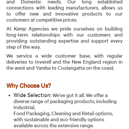
and
Domestic needs.
Our long established
CONTACT
connections with leading manufacturers, allows us
to offer new and
innovative products to our
customers at competitive prices.
At Kemp Agencies we pride ourselves on building
long-term relationships with our customers and
providing outstanding expertise and support every
step of the way.
We service a wide customer base, with regular
deliveries to Inverell and the New England region in
the west and Yamba to Coolangatta on the coast.
Why Choose Us?
Wide Selection
: We’ve got it all. We offer a
diverse range of packaging products, including
Industrial,
Food Packaging, Cleaning and Retail options,
with sustainable and eco-friendly options
available across the extensive range.