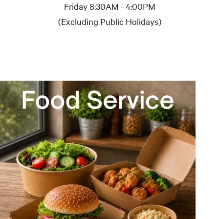
Friday 8:30AM - 4:00PM
(Excluding Public Holidays)