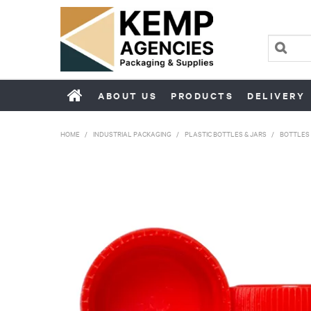
ABOUT US
PRODUCTS
DELIVERY
HOME
/
INDUSTRIAL PACKAGING
/
PLASTIC BOTTLES & JARS
/
BOTTLES