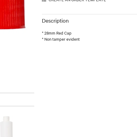
Description
* 28mm Red Cap
* Non tamper evident