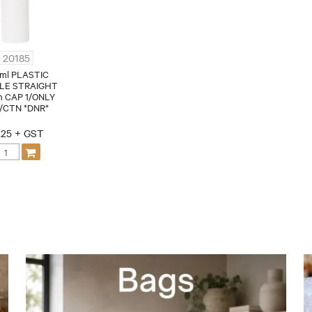
20185
ml PLASTIC
LE STRAIGHT
 CAP 1/ONLY
/CTN *DNR*
.25 + GST