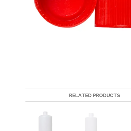
RELATED PRODUCTS