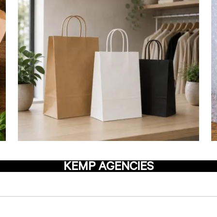
KEMP AGENCIES