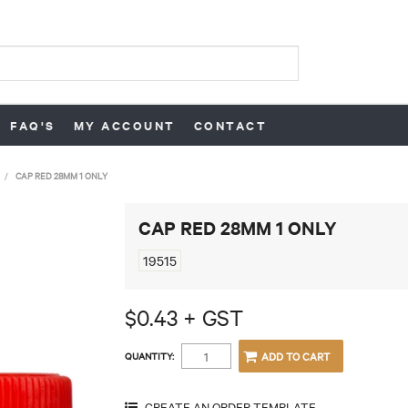
FAQ'S
MY ACCOUNT
CONTACT
/
CAP RED 28MM 1 ONLY
CAP RED 28MM 1 ONLY
19515
$0.43 + GST
QUANTITY: