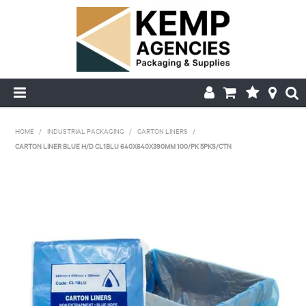
HOME
HOME
/
INDUSTRIAL PACKAGING
/
CARTON LINERS
/
CARTON LINER BLUE H/D CL1BLU 640X640X390MM 100/PK 5PKS/CTN
ABOUT US
PRODUCTS
DELIVERY
FAQ'S
MY ACCOUNT