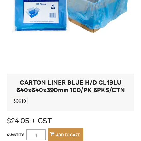
CONTACT
CARTON LINER BLUE H/D CL1BLU
640x640x390mm 100/PK 5PKS/CTN
50610
$24.05 + GST
QUANTITY: