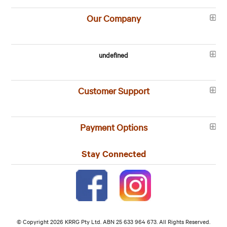
Our Company
undefined
Customer Support
Payment Options
Stay Connected
© Copyright 2026 KRRG Pty Ltd. ABN 25 633 964 673. All Rights Reserved.