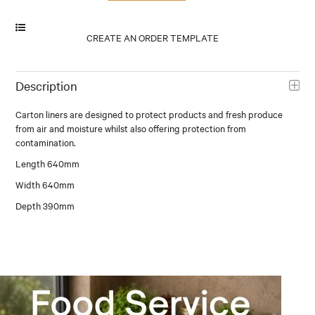
Description
Carton liners are designed to protect products and fresh produce
from air and moisture whilst also offering protection from
contamination.
Length 640mm
Width 640mm
Depth 390mm