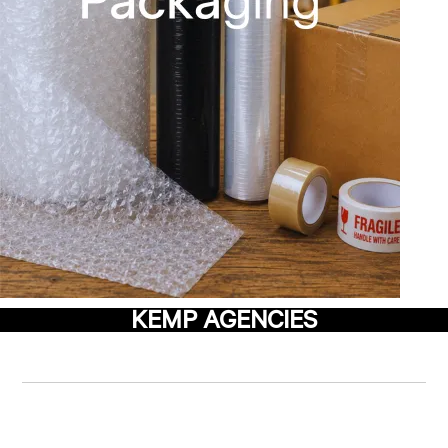
KEMP AGENCIES