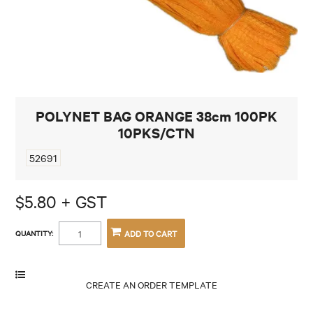
CONTACT
POLYNET BAG ORANGE 38cm 100PK
10PKS/CTN
52691
$5.80 + GST
QUANTITY: