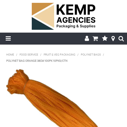
HOME
HOME
/
FOOD SERVICE
/
FRUIT & VEG PACKAGING
/
POLYNET BAGS
/
POLYNET BAG ORANGE 38CM 100PK 10PKS/CTN
ABOUT US
PRODUCTS
DELIVERY
FAQ'S
MY ACCOUNT