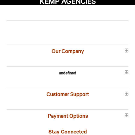
KEMP AGENCIES
Our Company
undefined
Customer Support
Payment Options
Stay Connected